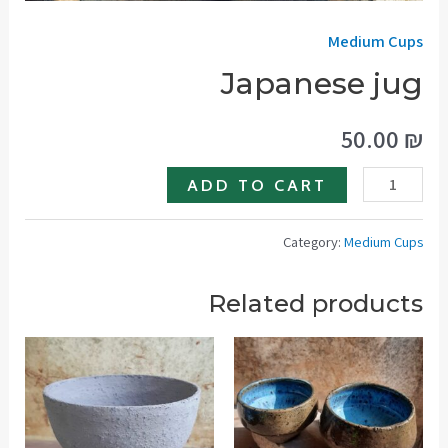
Medium Cups
Japanese jug
50.00
₪
Japanese
ADD TO CART
jug
quantity
Category:
Medium Cups
Related products