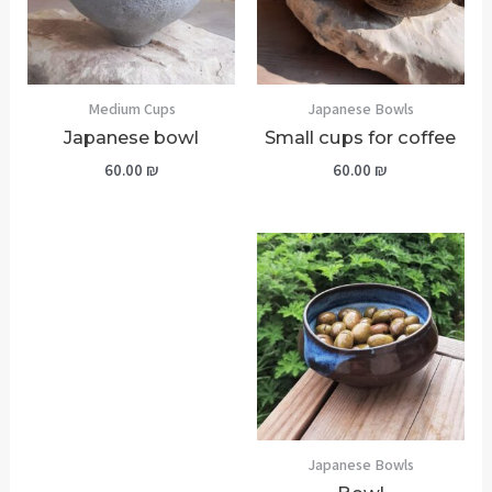
Medium Cups
Japanese Bowls
Japanese bowl
Small cups for coffee
60.00
₪
60.00
₪
Japanese Bowls