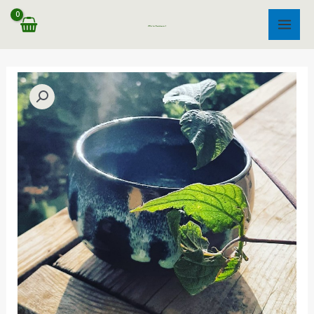
דילו
לתוכ
MAIN
MENU