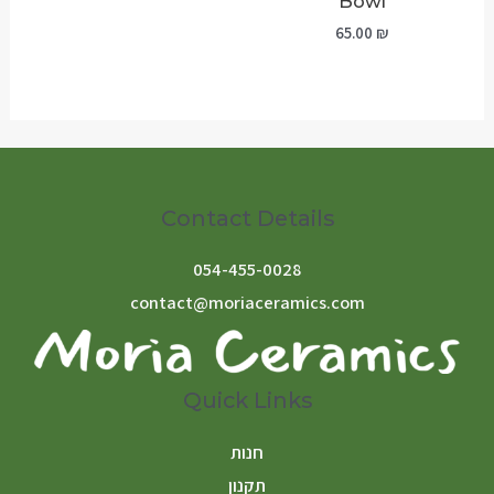
Bowl
65.00
₪
Contact Details
054-455-0028
contact@moriaceramics.com
Quick Links
חנות
תקנון